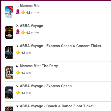
1.
Mamma Mia
-40%
4.8
(2143)
2.
ABBA Voyage
4.9
(1140)
3.
ABBA Voyage - Express Coach & Concert Ticket
4.8
(36)
4.
Mamma Mia! The Party
4.7
(30)
5.
ABBA Voyage - Express Coach
4.6
(45)
6.
ABBA Voyage - Coach & Dance Floor Ticket