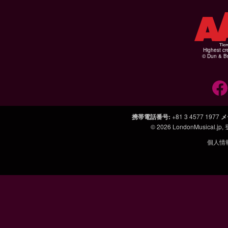
Highest cr
© Dun & Br
携帯電話番号
:
+81 3 4577 1977
メ
© 2026
LondonMusical.jp
,
個人情