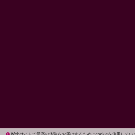
Webサイトで最高の体験をお届けするためにcookieを使用して