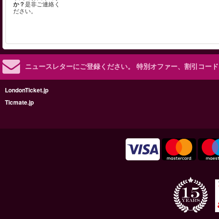
か？
是非ご連絡く
ださい。
ニュースレターにご登録ください。
特別オファー、割引コード
LondonTicket.jp
Ticmate.jp