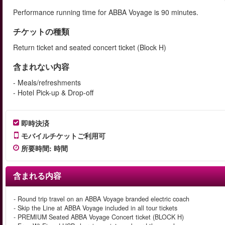
Performance running time for ABBA Voyage is 90 minutes.
チケットの種類
Return ticket and seated concert ticket (Block H)
含まれない内容
- Meals/refreshments
- Hotel Pick-up & Drop-off
即時決済
モバイルチケットご利用可
所要時間
:
時間
含まれる内容
- Round trip travel on an ABBA Voyage branded electric coach
- Skip the Line at ABBA Voyage included in all tour tickets
- PREMIUM Seated ABBA Voyage Concert ticket (BLOCK H)