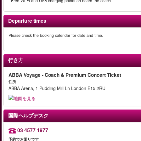
- Free Wi-Fi and USB charging points on board the coach
Departure times
Please check the booking calendar for date and time.
行き方
ABBA Voyage - Coach & Premium Concert Ticket
住所
ABBA Arena, 1 Pudding Mill Ln London E15 2RU
国際ヘルプデスク
03 4577 1977
予約でお困りです