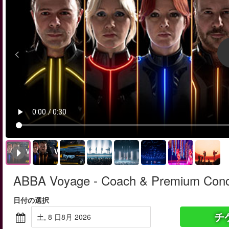
ABBA Voyage - Coach & Premium Conce
日付の選択
チ
土, 8 日8月 2026