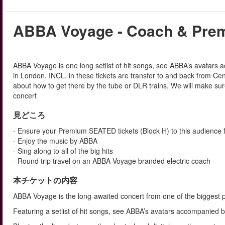
ABBA Voyage - Coach & Prem
ABBA Voyage is one long setlist of hit songs, see ABBA’s avatars 
in London. INCL. in these tickets are transfer to and back from C
about how to get there by the tube or DLR trains. We will make sur
concert
見どころ
- Ensure your Premium SEATED tickets (Block H) to this audience f
- Enjoy the music by ABBA
- Sing along to all of the big hits
- Round trip travel on an ABBA Voyage branded electric coach
本チケットの内容
ABBA Voyage is the long-awaited concert from one of the biggest po
Featuring a setlist of hit songs, see ABBA’s avatars accompanied 