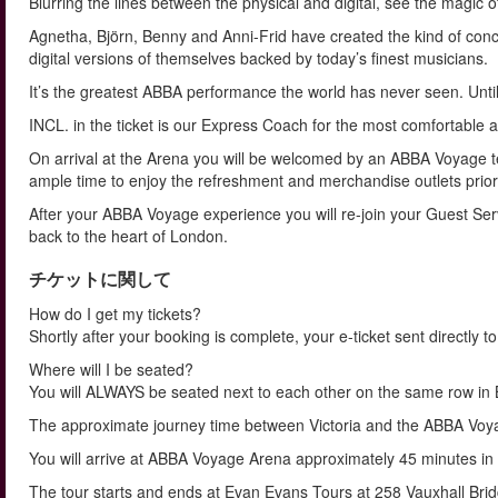
Blurring the lines between the physical and digital, see the magic o
Agnetha, Björn, Benny and Anni-Frid have created the kind of concer
digital versions of themselves backed by today’s finest musicians.
It’s the greatest ABBA performance the world has never seen. Unti
INCL. in the ticket is our Express Coach for the most comfortable a
On arrival at the Arena you will be welcomed by an ABBA Voyage 
ample time to enjoy the refreshment and merchandise outlets prior 
After your ABBA Voyage experience you will re-join your Guest Servi
back to the heart of London.
チケットに関して
How do I get my tickets?
Shortly after your booking is complete, your e-ticket sent directly 
Where will I be seated?
You will ALWAYS be seated next to each other on the same row
The approximate journey time between Victoria and the ABBA Voyag
You will arrive at ABBA Voyage Arena approximately 45 minutes i
The tour starts and ends at Evan Evans Tours at 258 Vauxhall Bri