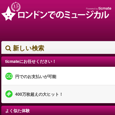
新しい検索
ticmateにお任せください！
円でのお支払いが可能
400万枚超えの大ヒット！
よく似た体験