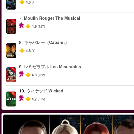
4.6
(7)
7.
Moulin Rouge! The Musical
-50%
4.9
(227)
8.
キャバレー（Cabaret）
4.8
(5)
9.
レミゼラブル Les Miserables
-40%
4.8
(722)
10.
ウィケッド Wicked
-50%
4.7
(855)