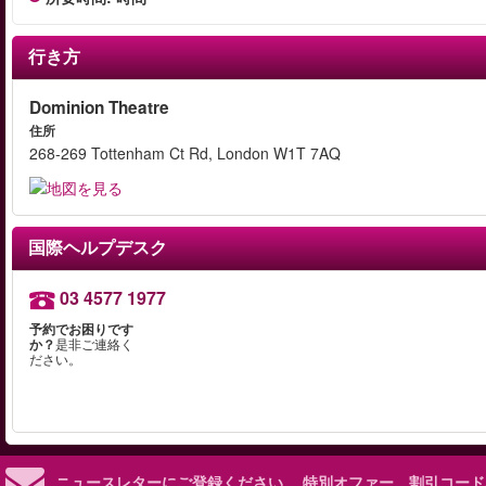
行き方
Dominion Theatre
住所
268-269 Tottenham Ct Rd, London W1T 7AQ
国際ヘルプデスク
03 4577 1977
予約でお困りです
か？
是非ご連絡く
ださい。
ニュースレターにご登録ください。
特別オファー、割引コード