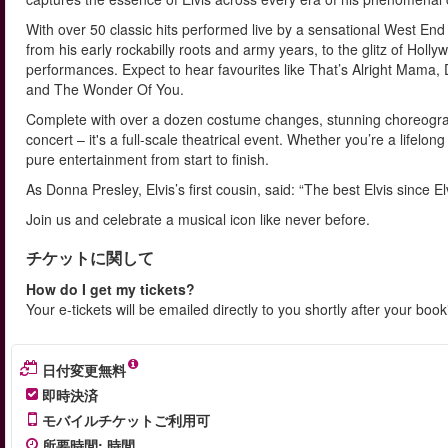
With over 50 classic hits performed live by a sensational West End c
from his early rockabilly roots and army years, to the glitz of Ho
performances. Expect to hear favourites like That’s Alright Mama,
and The Wonder Of You.
Complete with over a dozen costume changes, stunning choreograph
concert – it's a full-scale theatrical event. Whether you’re a lifelong
pure entertainment from start to finish.
As Donna Presley, Elvis’s first cousin, said: “The best Elvis since Elv
Join us and celebrate a musical icon like never before.
チケットに関して
How do I get my tickets?
Your e-tickets will be emailed directly to you shortly after your boo
日付変更無料
即時決済
モバイルチケットご利用可
所要時間
:
時間