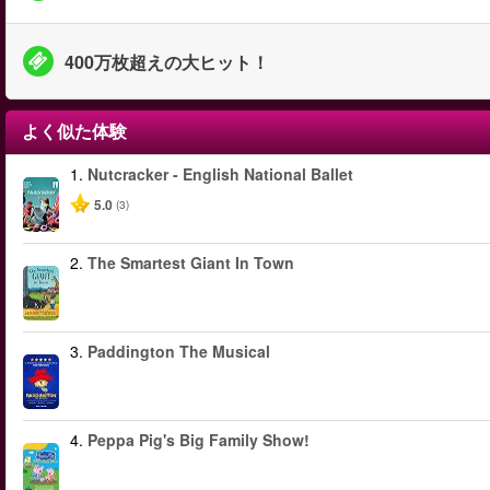
400万枚超えの大ヒット！
よく似た体験
1.
Nutcracker - English National Ballet
5.0
(3)
2.
The Smartest Giant In Town
3.
Paddington The Musical
4.
Peppa Pig's Big Family Show!