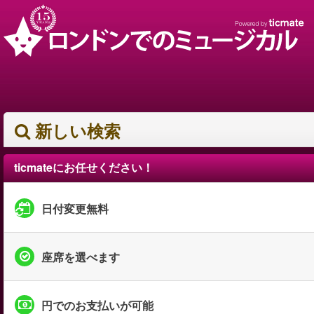
新しい検索
ticmateにお任せください！
日付変更無料
座席を選べます
円でのお支払いが可能