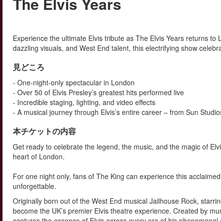
The Elvis Years
Experience the ultimate Elvis tribute as The Elvis Years returns to 
dazzling visuals, and West End talent, this electrifying show celebra
見どころ
- One-night-only spectacular in London
- Over 50 of Elvis Presley’s greatest hits performed live
- Incredible staging, lighting, and video effects
- A musical journey through Elvis’s entire career – from Sun Studi
本チケットの内容
Get ready to celebrate the legend, the music, and the magic of Elvis
heart of London.
For one night only, fans of The King can experience this acclaimed 
unforgettable.
Originally born out of the West End musical Jailhouse Rock, starr
become the UK’s premier Elvis theatre experience. Created by mus
captures the essence of Elvis across every era of his phenomenal 