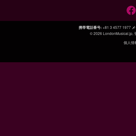
携帯電話番号
:
+81 3 4577 1977
メ
© 2026
LondonMusical.jp
,
個人情