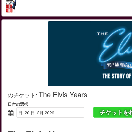
The Elvis Years
のチケット
:
日付の選択
チケットを
日, 20 日12月 2026