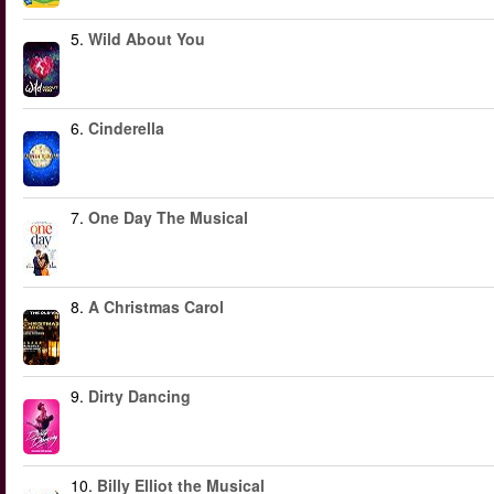
5.
Wild About You
6.
Cinderella
7.
One Day The Musical
8.
A Christmas Carol
9.
Dirty Dancing
10.
Billy Elliot the Musical