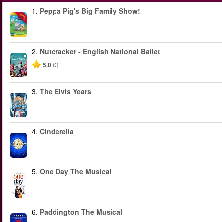
1.
Peppa Pig's Big Family Show!
-40%
2.
Nutcracker - English National Ballet
5.0
(3)
3.
The Elvis Years
4.
Cinderella
5.
One Day The Musical
6.
Paddington The Musical