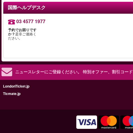
国際ヘルプデスク
03 4577 1977
予約でお困りです
か？
是非ご連絡く
ださい。
ニュースレターにご登録ください。
特別オファー、割引コード
LondonTicket.jp
Ticmate.jp