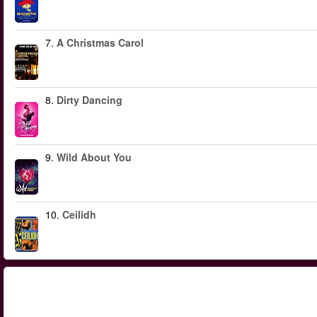
7.
A Christmas Carol
8.
Dirty Dancing
9.
Wild About You
10.
Ceilidh