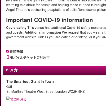
he’s the smartest giant in town . . . until he bumps into some anim
warming tale about friendship and helping those in need is brought to
Angel Theatre’s bestselling adaptations of Julia Donaldson’s pic
Important COVID-19 information
Covid safety
This venue has additional Covid-19 safety measures i
and guests.
Additional information
We request that you wear a fa
government website, unless you are eating or drinking, or if you a
即時決済
モバイルチケットご利用可
行き方
The Smartest Giant In Town
住所
St. Martin's Theatre West Street London WC2H 9NZ