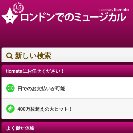
新しい検索
ticmateにお任せください！
円でのお支払いが可能
400万枚超えの大ヒット！
よく似た体験