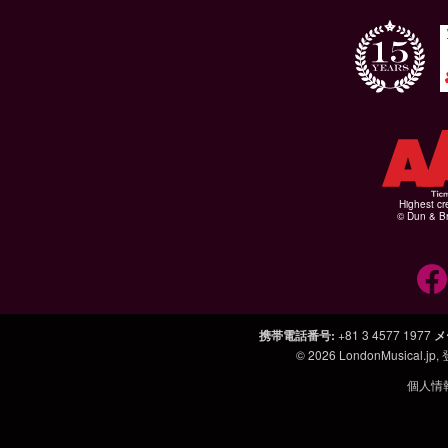
Highest cr
© Dun & Br
携帯電話番号
:
+81 3 4577 1977
メ
© 2026
LondonMusical.jp
,
個人情