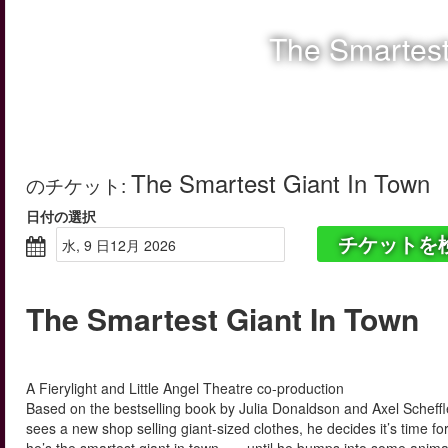
The Smartest
The Smartest Giant In Town
のチケット
:
日付の選択
チケットを
水, 9 日12月 2026
The Smartest Giant In Town
A Fierylight and Little Angel Theatre co-production
Based on the bestselling book by Julia Donaldson and Axel Scheffl
sees a new shop selling giant-sized clothes, he decides it’s time for