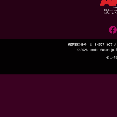
Highest cr
© Dun & Br
携帯電話番号
:
+81 3 4577 1977
メ
© 2026
LondonMusical.jp
,
個人情