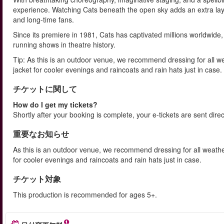
experience. Watching Cats beneath the open sky adds an extra laye
and long-time fans.
Since its premiere in 1981, Cats has captivated millions worldwid
running shows in theatre history.
Tip: As this is an outdoor venue, we recommend dressing for all w
jacket for cooler evenings and raincoats and rain hats just in case.
チケットに関して
How do I get my tickets?
Shortly after your booking is complete, your e-tickets are sent dire
重要なお知らせ
As this is an outdoor venue, we recommend dressing for all weathe
for cooler evenings and raincoats and rain hats just in case.
チケット対象
This production is recommended for ages 5+.