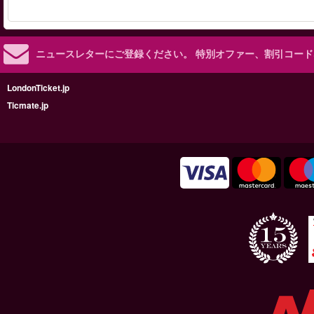
ニュースレターにご登録ください。
特別オファー、割引コード
LondonTicket.jp
Ticmate.jp