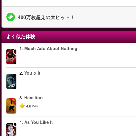
400万枚超えの大ヒット！
よく似た体験
1.
Much Ado About Nothing
2.
You & It
3.
Hamilton
-40%
4.8
(59)
4.
As You Like It