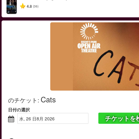
4.8
(36)
Cats
のチケット
:
日付の選択
チケットを
水, 26 日8月 2026