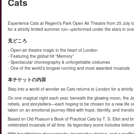
Cats
Experience Cats at Regent’s Park Open Air Theatre from 25 July 
for a strictly limited summer run—performed under the stars in one
見どころ
- Open-air theatre magic in the heart of London
- Featuring the global hit “Memory”
- Spectacular choreography & unforgettable costumes
- One of the world’s longest-running and most awarded musicals
本チケットの内容
Step into a world of wonder as Cats returns to London for a strict
On one magical night each year, beneath the glowing moon, the Jell
rebels, and storytellers—each hoping to be chosen for a new life on
taken on an emotional journey filled with hope, identity, and transf
Based on Old Possum’s Book of Practical Cats by T. S. Eliot and br
celebrated musicals of all time. Its legendary score includes belov
With breathtaking choreography, imaginative staging, and a spellbind