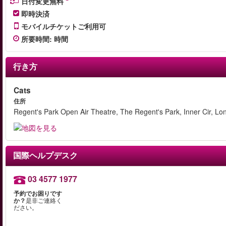
日付変更無料
即時決済
モバイルチケットご利用可
所要時間
:
時間
行き方
Cats
住所
Regent's Park Open Air Theatre, The Regent's Park, Inner Cir, 
国際ヘルプデスク
03 4577 1977
予約でお困りです
か？
是非ご連絡く
ださい。