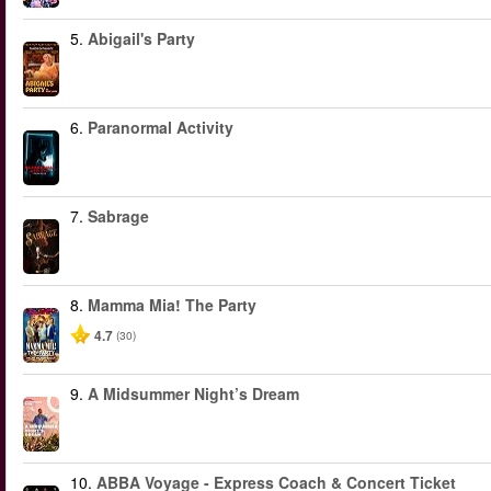
5.
Abigail's Party
6.
Paranormal Activity
7.
Sabrage
8.
Mamma Mia! The Party
4.7
(30)
9.
A Midsummer Night’s Dream
10.
ABBA Voyage - Express Coach & Concert Ticket