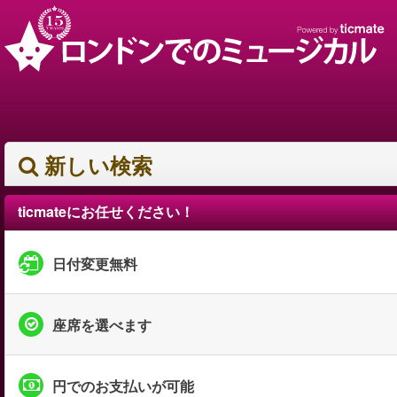
新しい検索
ticmateにお任せください！
日付変更無料
座席を選べます
円でのお支払いが可能