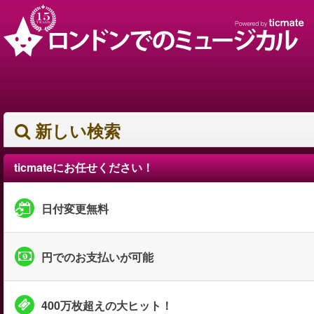
新しい検索
ticmateにお任せください！
日付変更無料
円でのお支払いが可能
400万枚超えの大ヒット！