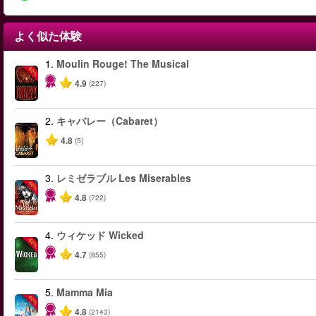
よく似た体験
1.
Moulin Rouge! The Musical
-50%
4.9
(227)
2.
キャバレー（Cabaret）
4.8
(5)
3.
レミゼラブル Les Miserables
-40%
4.8
(722)
4.
ウィケッド Wicked
-50%
4.7
(855)
5.
Mamma Mia
-40%
4.8
(2143)