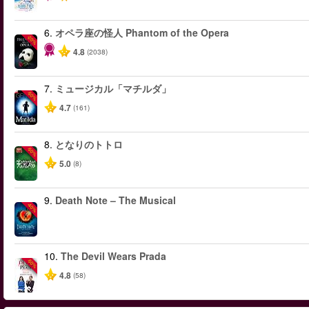
6.
オペラ座の怪人 Phantom of the Opera
-20%
4.8
(2038)
7.
ミュージカル「マチルダ」
-50%
4.7
(161)
8.
となりのトトロ
-50%
5.0
(8)
9.
Death Note – The Musical
-40%
10.
The Devil Wears Prada
-50%
4.8
(58)