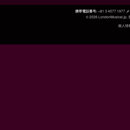
携帯電話番号
:
+81 3 4577 1977
メ
© 2026
LondonMusical.jp
,
個人情