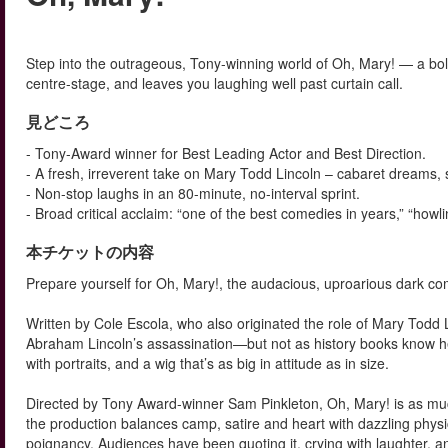
Step into the outrageous, Tony-winning world of Oh, Mary! — a bold
centre-stage, and leaves you laughing well past curtain call.
見どころ
- Tony-Award winner for Best Leading Actor and Best Direction.
- A fresh, irreverent take on Mary Todd Lincoln – cabaret dreams, 
- Non-stop laughs in an 80-minute, no-interval sprint.
- Broad critical acclaim: “one of the best comedies in years,” “howlin
本チケットの内容
Prepare yourself for Oh, Mary!, the audacious, uproarious dark 
Written by Cole Escola, who also originated the role of Mary Todd L
Abraham Lincoln’s assassination—but not as history books know her
with portraits, and a wig that’s as big in attitude as in size.
Directed by Tony Award-winner Sam Pinkleton, Oh, Mary! is as much 
the production balances camp, satire and heart with dazzling phy
poignancy. Audiences have been quoting it, crying with laughter, and 