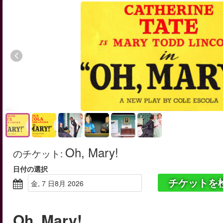
Oh, Mary!
のチケット
:
日付の選択
チケットを
金, 7 日8月 2026
Oh, Mary!