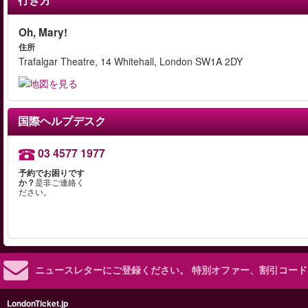
Oh, Mary!
住所
Trafalgar Theatre, 14 Whitehall, London SW1A 2DY
国際ヘルプデスク
03 4577 1977
予約でお困りです
か？
是非ご連絡く
ださい。
ニュースレターにご登録ください。
特別オファー、割引コード
LondonTicket.jp