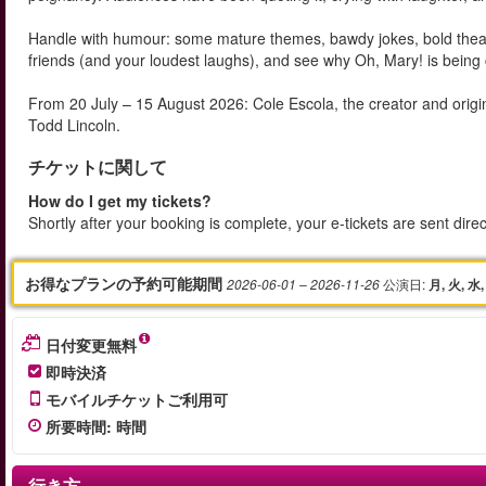
Handle with humour: some mature themes, bawdy jokes, bold theatrica
friends (and your loudest laughs), and see why Oh, Mary! is being 
From 20 July – 15 August 2026: Cole Escola, the creator and origi
Todd Lincoln.
チケットに関して
How do I get my tickets?
Shortly after your booking is complete, your e-tickets are sent dire
お得なプランの予約可能期間
公演日
:
2026-06-01
– 2026-11-26
月, 火, 水,
日付変更無料
即時決済
モバイルチケットご利用可
所要時間
:
時間
行き方