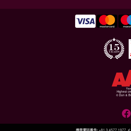
Highest cr
© Dun & Br
携帯電話番号
:
+81 3 4577 1977
メ