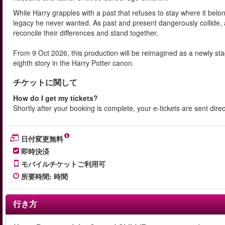
While Harry grapples with a past that refuses to stay where it belo
legacy he never wanted. As past and present dangerously collide, 
reconcile their differences and stand together.
From 9 Oct 2026, this production will be reimagined as a newly s
eighth story in the Harry Potter canon.
チケットに関して
How do I get my tickets?
Shortly after your booking is complete, your e-tickets are sent dire
日付変更無料
即時決済
モバイルチケットご利用可
所要時間
:
時間
行き方