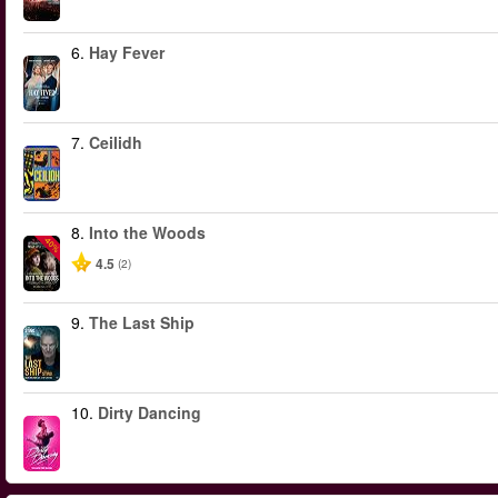
6.
Hay Fever
7.
Ceilidh
8.
Into the Woods
-40%
4.5
(2)
9.
The Last Ship
10.
Dirty Dancing