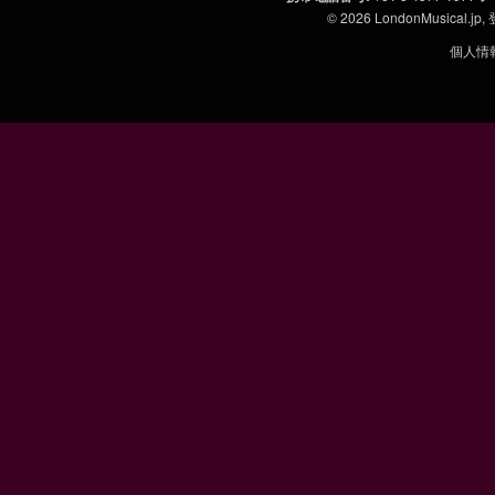
© 2026
LondonMusical.jp
,
個人情