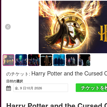
Harry Potter and the Cursed 
のチケット
:
日付の選択
チケットを
金, 9 日10月 2026
Harry Potter and the Cursed 