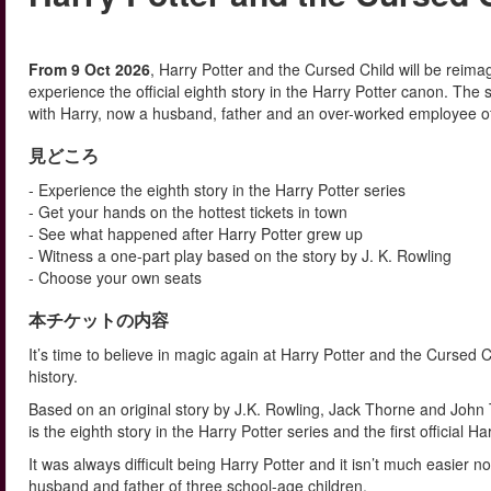
From 9 Oct 2026
, Harry Potter and the Cursed Child will be reim
experience the official eighth story in the Harry Potter canon. The
with Harry, now a husband, father and an over-worked employee of t
見どころ
- Experience the eighth story in the Harry Potter series
- Get your hands on the hottest tickets in town
- See what happened after Harry Potter grew up
- Witness a one-part play based on the story by J. K. Rowling
- Choose your own seats
本チケットの内容
It’s time to believe in magic again at Harry Potter and the Cursed
history.
Based on an original story by J.K. Rowling, Jack Thorne and John T
is the eighth story in the Harry Potter series and the first official 
It was always difficult being Harry Potter and it isn’t much easier 
husband and father of three school-age children.