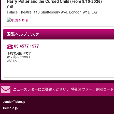
Harry Potter and the Cursed Child (From 9/10-2026)
住所
Palace Theatre, 113 Shaftesbury Ave, London W1D 5AY
国際ヘルプデスク
03 4577 1977
予約でお困りです
か？
是非ご連絡く
ださい。
ニュースレターにご登録ください。
特別オファー、割引コード
LondonTicket.jp
Ticmate.jp