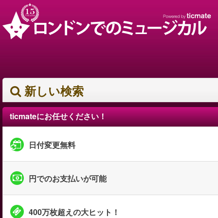
新しい検索
ticmateにお任せください！
日付変更無料
円でのお支払いが可能
400万枚超えの大ヒット！