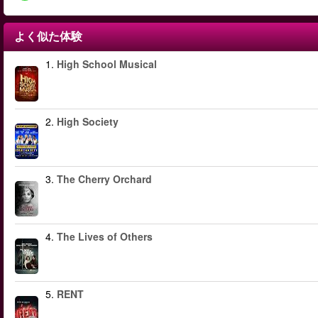
よく似た体験
1.
High School Musical
2.
High Society
3.
The Cherry Orchard
4.
The Lives of Others
5.
RENT